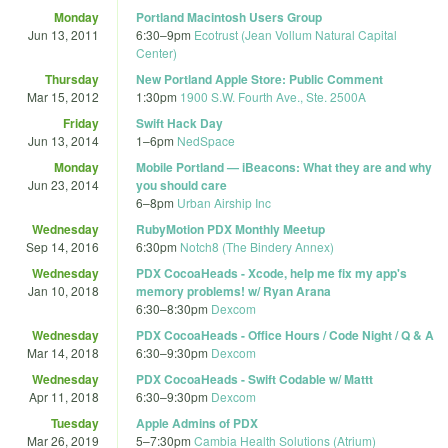
Monday
Portland Macintosh Users Group
Jun 13, 2011
6:30
–
9pm
Ecotrust (Jean Vollum Natural Capital
Center)
Thursday
New Portland Apple Store: Public Comment
Mar 15, 2012
1:30pm
1900 S.W. Fourth Ave., Ste. 2500A
Friday
Swift Hack Day
Jun 13, 2014
1
–
6pm
NedSpace
Monday
Mobile Portland — iBeacons: What they are and why
Jun 23, 2014
you should care
6
–
8pm
Urban Airship Inc
Wednesday
RubyMotion PDX Monthly Meetup
Sep 14, 2016
6:30pm
Notch8 (The Bindery Annex)
Wednesday
PDX CocoaHeads - Xcode, help me fix my app's
Jan 10, 2018
memory problems! w/ Ryan Arana
6:30
–
8:30pm
Dexcom
Wednesday
PDX CocoaHeads - Office Hours / Code Night / Q & A
Mar 14, 2018
6:30
–
9:30pm
Dexcom
Wednesday
PDX CocoaHeads - Swift Codable w/ Mattt
Apr 11, 2018
6:30
–
9:30pm
Dexcom
Tuesday
Apple Admins of PDX
Mar 26, 2019
5
–
7:30pm
Cambia Health Solutions (Atrium)