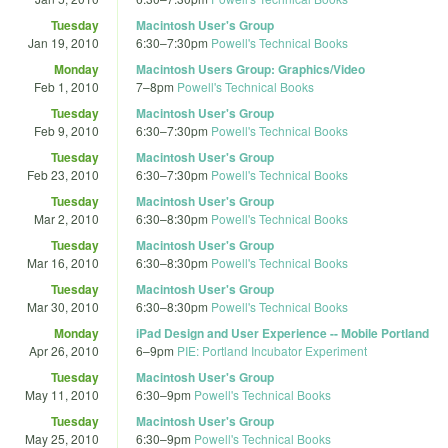
Tuesday
Macintosh User's Group
Jan 19, 2010
6:30
–
7:30pm
Powell's Technical Books
Monday
Macintosh Users Group: Graphics/Video
Feb 1, 2010
7
–
8pm
Powell's Technical Books
Tuesday
Macintosh User's Group
Feb 9, 2010
6:30
–
7:30pm
Powell's Technical Books
Tuesday
Macintosh User's Group
Feb 23, 2010
6:30
–
7:30pm
Powell's Technical Books
Tuesday
Macintosh User's Group
Mar 2, 2010
6:30
–
8:30pm
Powell's Technical Books
Tuesday
Macintosh User's Group
Mar 16, 2010
6:30
–
8:30pm
Powell's Technical Books
Tuesday
Macintosh User's Group
Mar 30, 2010
6:30
–
8:30pm
Powell's Technical Books
Monday
iPad Design and User Experience -- Mobile Portland
Apr 26, 2010
6
–
9pm
PIE: Portland Incubator Experiment
Tuesday
Macintosh User's Group
May 11, 2010
6:30
–
9pm
Powell's Technical Books
Tuesday
Macintosh User's Group
May 25, 2010
6:30
–
9pm
Powell's Technical Books