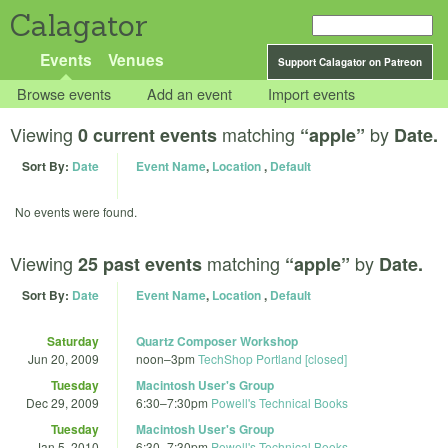
Calagator
Events
Venues
Support Calagator on Patreon
Browse events
Add an event
Import events
Viewing
matching
by
0 current events
“apple”
Date.
Sort By:
Date
Event Name
,
Location
,
Default
No events were found.
Viewing
matching
by
25 past events
“apple”
Date.
Sort By:
Date
Event Name
,
Location
,
Default
Saturday
Quartz Composer Workshop
Jun 20, 2009
noon
–
3pm
TechShop Portland [closed]
Tuesday
Macintosh User's Group
Dec 29, 2009
6:30
–
7:30pm
Powell's Technical Books
Tuesday
Macintosh User's Group
Jan 5, 2010
6:30
–
7:30pm
Powell's Technical Books