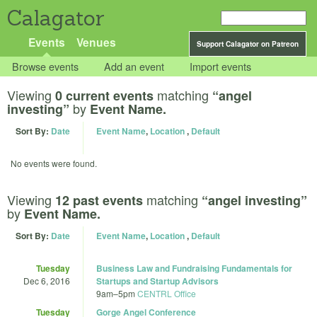
Calagator
Events
Venues
Support Calagator on Patreon
Browse events
Add an event
Import events
Viewing
matching
0 current events
“angel
by
investing”
Event Name.
Sort By:
Date
Event Name
,
Location
,
Default
No events were found.
Viewing
matching
12 past events
“angel investing”
by
Event Name.
Sort By:
Date
Event Name
,
Location
,
Default
Tuesday
Business Law and Fundraising Fundamentals for
Dec 6, 2016
Startups and Startup Advisors
9am
–
5pm
CENTRL Office
Tuesday
Gorge Angel Conference