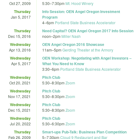
Oct 27, 2009
5:30
–
7:30pm
Mt. Hood Winery
Thursday
Info Session: OEN Angel Oregon Investment
Jan 5, 2017
Program
4
–
6pm
Portland State Business Accelerator
Thursday
Need Capital? OEN Angel Oregon 2017 Info Session
Dec 15, 2016
noon
–
2pm
Miller Nash
Wednesday
OEN Angel Oregon 2016 Showcase
Apr 13, 2016
11am
–
5pm
Gerding Theater at the Armory
Wednesday
OEN Workshop: Negotiating with Angel Investors –
Apr 5, 2017
What You Need to Know
3:30
–
6pm
Portland State Business Accelerator
Wednesday
Pitch Club
Oct 20, 2021
5:30
–
8:30pm
Zoom
Wednesday
Pitch Club
Nov 17, 2021
5:30
–
8:30pm
Zoom
Wednesday
Pitch Club
Dec 15, 2021
5:30
–
8:30pm
Zoom
Wednesday
Pitch Club
Jul 20, 2022
5:30
–
6:30pm
Zoom
Thursday
Smart-ups Pub-Talk: Business Plan Competition
Feb 26, 2009
5
–
7:30pm
Cloud 9 Restaurant and Bar