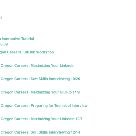
nt
Interactive Tutorial
86-09
gon Careers: GitHub Workshop
Oregon Careers: Maximizing Your LinkedIn
egon Careers: Soft Skills Interviewing 10/26
Oregon Careers: Maximizing Your GitHub 11/9
regon Careers: Preparing for Technical Interview
Oregon Careers: Maximizing Your LinkedIn 12/7
egon Careers: Soft Skills Interviewing 12/14