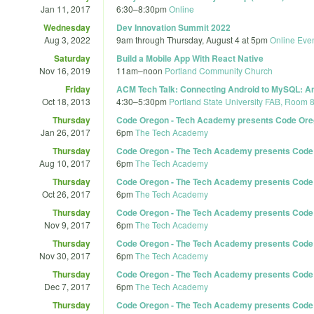
Jan 11, 2017
6:30
–
8:30pm
Online
Wednesday
Dev Innovation Summit 2022
Aug 3, 2022
9am
through
Thursday, August 4 at 5pm
Online Eve
Saturday
Build a Mobile App With React Native
Nov 16, 2019
11am
–
noon
Portland Community Church
Friday
ACM Tech Talk: Connecting Android to MySQL: An 
Oct 18, 2013
4:30
–
5:30pm
Portland State University FAB, Room 
Thursday
Code Oregon - Tech Academy presents Code Ore
Jan 26, 2017
6pm
The Tech Academy
Thursday
Code Oregon - The Tech Academy presents Code 
Aug 10, 2017
6pm
The Tech Academy
Thursday
Code Oregon - The Tech Academy presents Code Or
Oct 26, 2017
6pm
The Tech Academy
Thursday
Code Oregon - The Tech Academy presents Code 
Nov 9, 2017
6pm
The Tech Academy
Thursday
Code Oregon - The Tech Academy presents Code O
Nov 30, 2017
6pm
The Tech Academy
Thursday
Code Oregon - The Tech Academy presents Code 
Dec 7, 2017
6pm
The Tech Academy
Thursday
Code Oregon - The Tech Academy presents Code Or