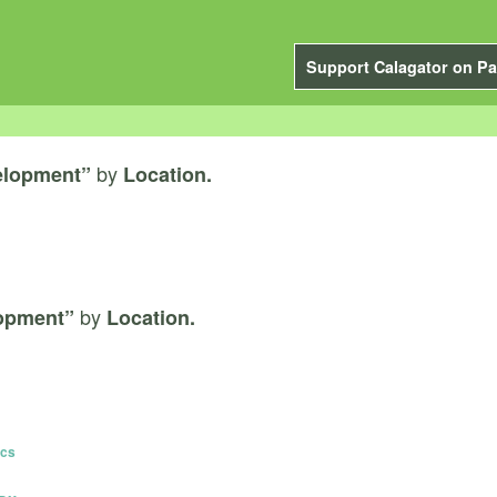
Support Calagator on Pa
by
elopment”
Location.
by
lopment”
Location.
ics