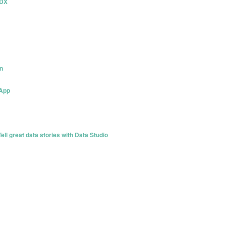
PDX
n
 App
l great data stories with Data Studio