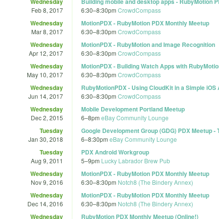
Wednesday
Building mobile and desktop apps - RubyMotion 
Feb 8, 2017
6:30
–
8:30pm
CrowdCompass
Wednesday
MotionPDX - RubyMotion PDX Monthly Meetup
Mar 8, 2017
6:30
–
8:30pm
CrowdCompass
Wednesday
MotionPDX - RubyMotion and Image Recognition
Apr 12, 2017
6:30
–
8:30pm
CrowdCompass
Wednesday
MotionPDX - Building Watch Apps with RubyMotio
May 10, 2017
6:30
–
8:30pm
CrowdCompass
Wednesday
RubyMotionPDX - Using CloudKit in a Simple iOS
Jun 14, 2017
6:30
–
8:30pm
CrowdCompass
Wednesday
Mobile Development Portland Meetup
Dec 2, 2015
6
–
8pm
eBay Community Lounge
Tuesday
Google Development Group (GDG) PDX Meetup - Tel
Jan 30, 2018
6
–
8:30pm
eBay Community Lounge
Tuesday
PDX Android Workgroup
Aug 9, 2011
5
–
9pm
Lucky Labrador Brew Pub
Wednesday
MotionPDX - RubyMotion PDX Monthly Meetup
Nov 9, 2016
6:30
–
8:30pm
Notch8 (The Bindery Annex)
Wednesday
MotionPDX - RubyMotion PDX Monthly Meetup
Dec 14, 2016
6:30
–
8:30pm
Notch8 (The Bindery Annex)
Wednesday
RubyMotion PDX Monthly Meetup (Online!)