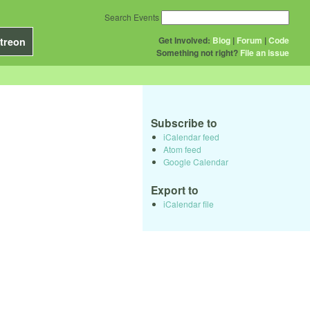
Search Events
Get Involved:
Blog
|
Forum
|
Code
treon
Something not right?
File an issue
Subscribe to
iCalendar feed
Atom feed
Google Calendar
Export to
iCalendar file