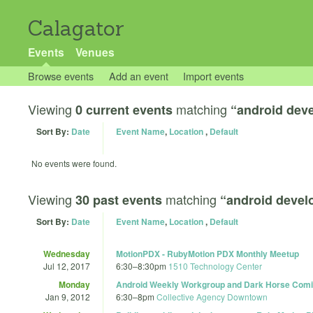
Calagator
Events
Venues
Browse events
Add an event
Import events
Viewing
matching
0 current events
“android dev
Sort By:
Date
Event Name
,
Location
,
Default
No events were found.
Viewing
matching
30 past events
“android deve
Sort By:
Date
Event Name
,
Location
,
Default
Wednesday
MotionPDX - RubyMotion PDX Monthly Meetup
Jul 12, 2017
6:30
–
8:30pm
1510 Technology Center
Monday
Android Weekly Workgroup and Dark Horse Com
Jan 9, 2012
6:30
–
8pm
Collective Agency Downtown