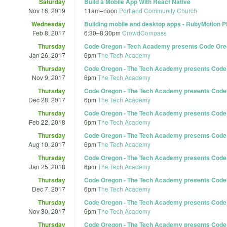
Saturday
Build a Mobile App With React Native
Nov 16, 2019
11am
–
noon
Portland Community Church
Wednesday
Building mobile and desktop apps - RubyMotion 
Feb 8, 2017
6:30
–
8:30pm
CrowdCompass
Thursday
Code Oregon - Tech Academy presents Code Ore
Jan 26, 2017
6pm
The Tech Academy
Thursday
Code Oregon - The Tech Academy presents Code 
Nov 9, 2017
6pm
The Tech Academy
Thursday
Code Oregon - The Tech Academy presents Code 
Dec 28, 2017
6pm
The Tech Academy
Thursday
Code Oregon - The Tech Academy presents Code 
Feb 22, 2018
6pm
The Tech Academy
Thursday
Code Oregon - The Tech Academy presents Code 
Aug 10, 2017
6pm
The Tech Academy
Thursday
Code Oregon - The Tech Academy presents Code 
Jan 25, 2018
6pm
The Tech Academy
Thursday
Code Oregon - The Tech Academy presents Code 
Dec 7, 2017
6pm
The Tech Academy
Thursday
Code Oregon - The Tech Academy presents Code O
Nov 30, 2017
6pm
The Tech Academy
Thursday
Code Oregon - The Tech Academy presents Code O