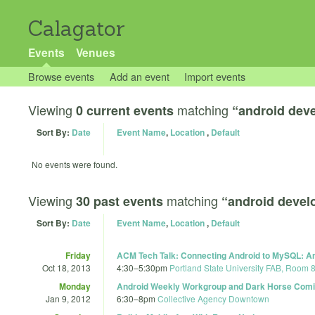
Calagator
Events
Venues
Browse events
Add an event
Import events
Viewing
matching
0 current events
“android dev
Sort By:
Date
Event Name
,
Location
,
Default
No events were found.
Viewing
matching
30 past events
“android deve
Sort By:
Date
Event Name
,
Location
,
Default
Friday
ACM Tech Talk: Connecting Android to MySQL: An 
Oct 18, 2013
4:30
–
5:30pm
Portland State University FAB, Room 
Monday
Android Weekly Workgroup and Dark Horse Com
Jan 9, 2012
6:30
–
8pm
Collective Agency Downtown