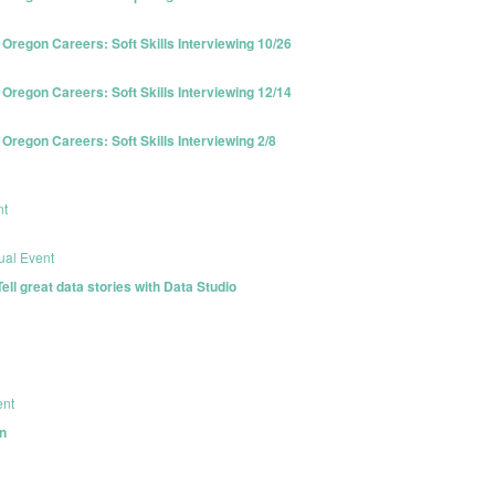
egon Careers: Soft Skills Interviewing 10/26
egon Careers: Soft Skills Interviewing 12/14
egon Careers: Soft Skills Interviewing 2/8
nt
tual Event
l great data stories with Data Studio
ent
n