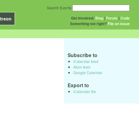
Search Events
Get Involved:
Blog
|
Forum
|
Code
treon
Something not right?
File an issue
Subscribe to
iCalendar feed
Atom feed
Google Calendar
Export to
iCalendar file