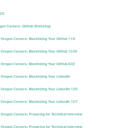
PDX
gon Careers: GitHub Workshop
Oregon Careers: Maximizing Your GitHub 11/9
Oregon Careers: Maximizing Your GitHub 12/28
Oregon Careers: Maximizing Your GitHub 8/22
Oregon Careers: Maximizing Your LinkedIn
Oregon Careers: Maximizing Your LinkedIn 1/25
Oregon Careers: Maximizing Your LinkedIn 12/7
regon Careers: Preparing for Technical Interview
regon Careers: Preparing for Technical Interview