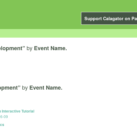
Support Calagator on Pa
by
elopment”
Event Name.
by
lopment”
Event Name.
Interactive Tutorial
86-09
ics