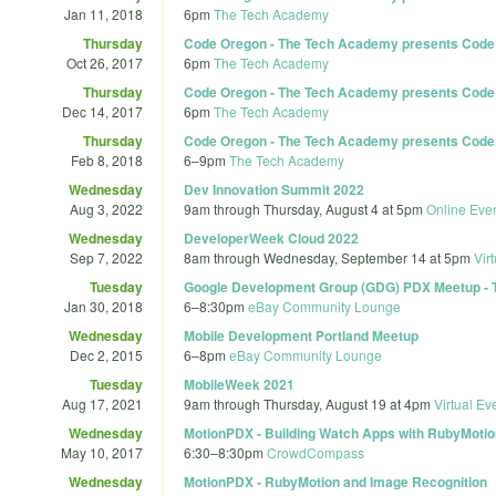
Jan 11, 2018
6pm
The Tech Academy
Thursday
Code Oregon - The Tech Academy presents Code Or
Oct 26, 2017
6pm
The Tech Academy
Thursday
Code Oregon - The Tech Academy presents Code Or
Dec 14, 2017
6pm
The Tech Academy
Thursday
Code Oregon - The Tech Academy presents Code Or
Feb 8, 2018
6
–
9pm
The Tech Academy
Wednesday
Dev Innovation Summit 2022
Aug 3, 2022
9am
through
Thursday, August 4 at 5pm
Online Eve
Wednesday
DeveloperWeek Cloud 2022
Sep 7, 2022
8am
through
Wednesday, September 14 at 5pm
Vir
Tuesday
Google Development Group (GDG) PDX Meetup - Tel
Jan 30, 2018
6
–
8:30pm
eBay Community Lounge
Wednesday
Mobile Development Portland Meetup
Dec 2, 2015
6
–
8pm
eBay Community Lounge
Tuesday
MobileWeek 2021
Aug 17, 2021
9am
through
Thursday, August 19 at 4pm
Virtual Ev
Wednesday
MotionPDX - Building Watch Apps with RubyMotio
May 10, 2017
6:30
–
8:30pm
CrowdCompass
Wednesday
MotionPDX - RubyMotion and Image Recognition