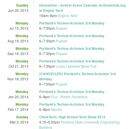
Sunday
Hackathon - Activst Event Calendar ActivateHub.org
Jun 30, 2013
at Engine Yard
10am
–
6pm
Engine Yard
Monday
Portland's Techno-Activism 3rd Monday
Jul 15, 2013
6
–
7:30pm
Puppet
Monday
Portland's Techno-Activism 3rd Monday
Aug 19, 2013
6
–
7:30pm
Puppet
Monday
Portland's Techno-Activism 3rd Monday
Sep 16, 2013
6
–
7:30pm
Puppet
Monday
Portland's Techno-Activism 3rd Monday
Oct 21, 2013
6
–
7:30pm
Lucky Labrador Brew Pub
Monday
(CANCELLED) Portland's Techno-Activism 3rd
Nov 18, 2013
Monday
6
–
7:30pm
Puppet
Monday
Portland's Techno-Activism 3rd Monday
Jan 20, 2014
6
–
8pm
Flux - Plastic Fantastics
Monday
Portland's Techno-Activism 3rd Monday
Feb 17, 2014
6
–
8pm
Mozilla
Sunday
ChickTech: High School Tech Show 2014
Mar 2, 2014
4:15
–
5:30pm
Portland State University Engineering
Building