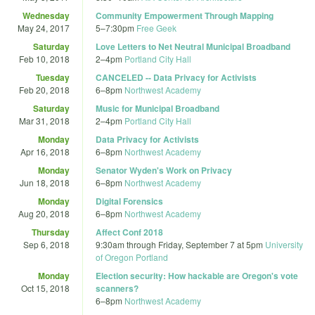
Wednesday
Community Empowerment Through Mapping
May 24, 2017
5
–
7:30pm
Free Geek
Saturday
Love Letters to Net Neutral Municipal Broadband
Feb 10, 2018
2
–
4pm
Portland City Hall
Tuesday
CANCELED -- Data Privacy for Activists
Feb 20, 2018
6
–
8pm
Northwest Academy
Saturday
Music for Municipal Broadband
Mar 31, 2018
2
–
4pm
Portland City Hall
Monday
Data Privacy for Activists
Apr 16, 2018
6
–
8pm
Northwest Academy
Monday
Senator Wyden's Work on Privacy
Jun 18, 2018
6
–
8pm
Northwest Academy
Monday
Digital Forensics
Aug 20, 2018
6
–
8pm
Northwest Academy
Thursday
Affect Conf 2018
Sep 6, 2018
9:30am
through
Friday, September 7 at 5pm
University
of Oregon Portland
Monday
Election security: How hackable are Oregon's vote
Oct 15, 2018
scanners?
6
–
8pm
Northwest Academy