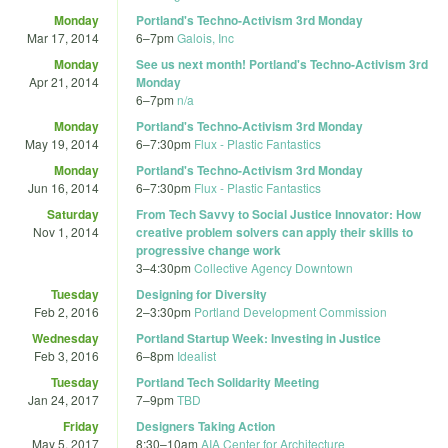
Monday
Portland's Techno-Activism 3rd Monday
Mar 17, 2014
6
–
7pm
Galois, Inc
Monday
See us next month! Portland's Techno-Activism 3rd
Apr 21, 2014
Monday
6
–
7pm
n/a
Monday
Portland's Techno-Activism 3rd Monday
May 19, 2014
6
–
7:30pm
Flux - Plastic Fantastics
Monday
Portland's Techno-Activism 3rd Monday
Jun 16, 2014
6
–
7:30pm
Flux - Plastic Fantastics
Saturday
From Tech Savvy to Social Justice Innovator: How
Nov 1, 2014
creative problem solvers can apply their skills to
progressive change work
3
–
4:30pm
Collective Agency Downtown
Tuesday
Designing for Diversity
Feb 2, 2016
2
–
3:30pm
Portland Development Commission
Wednesday
Portland Startup Week: Investing in Justice
Feb 3, 2016
6
–
8pm
Idealist
Tuesday
Portland Tech Solidarity Meeting
Jan 24, 2017
7
–
9pm
TBD
Friday
Designers Taking Action
May 5, 2017
8:30
–
10am
AIA Center for Architecture