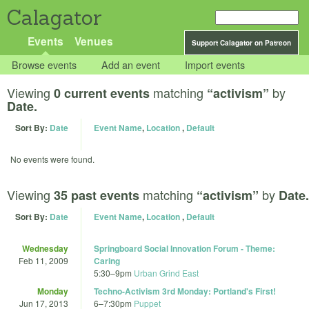
Calagator
Events
Venues
Support Calagator on Patreon
Browse events
Add an event
Import events
Viewing
matching
by
0 current events
“activism”
Date.
Sort By:
Date
Event Name
,
Location
,
Default
No events were found.
Viewing
matching
by
35 past events
“activism”
Date.
Sort By:
Date
Event Name
,
Location
,
Default
Wednesday
Springboard Social Innovation Forum - Theme:
Feb 11, 2009
Caring
5:30
–
9pm
Urban Grind East
Monday
Techno-Activism 3rd Monday: Portland's First!
Jun 17, 2013
6
–
7:30pm
Puppet