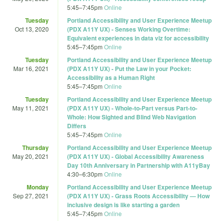
5:45
–
7:45pm
Online
Tuesday
Portland Accessibility and User Experience Meetup
Oct 13, 2020
(PDX A11Y UX) - Senses Working Overtime:
Equivalent experiences in data viz for accessibility
5:45
–
7:45pm
Online
Tuesday
Portland Accessibility and User Experience Meetup
Mar 16, 2021
(PDX A11Y UX) - Put the Law in your Pocket:
Accessibility as a Human Right
5:45
–
7:45pm
Online
Tuesday
Portland Accessibility and User Experience Meetup
May 11, 2021
(PDX A11Y UX) - Whole-to-Part versus Part-to-
Whole: How Sighted and Blind Web Navigation
Differs
5:45
–
7:45pm
Online
Thursday
Portland Accessibility and User Experience Meetup
May 20, 2021
(PDX A11Y UX) - Global Accessibility Awareness
Day 10th Anniversary in Partnership with A11yBay
4:30
–
6:30pm
Online
Monday
Portland Accessibility and User Experience Meetup
Sep 27, 2021
(PDX A11Y UX) - Grass Roots Accessibility — How
inclusive design is like starting a garden
5:45
–
7:45pm
Online