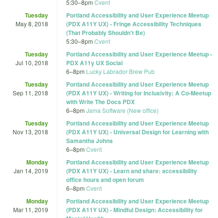
5:30
–
8pm
Cvent
Tuesday
Portland Accessibility and User Experience Meetup
May 8, 2018
(PDX A11Y UX) - Fringe Accessibility Techniques
(That Probably Shouldn't Be)
5:30
–
8pm
Cvent
Tuesday
Portland Accessibility and User Experience Meetup -
Jul 10, 2018
PDX A11y UX Social
6
–
8pm
Lucky Labrador Brew Pub
Tuesday
Portland Accessibility and User Experience Meetup
Sep 11, 2018
(PDX A11Y UX) - Writing for Inclusivity: A Co-Meetup
with Write The Docs PDX
6
–
8pm
Jama Software (New office)
Tuesday
Portland Accessibility and User Experience Meetup
Nov 13, 2018
(PDX A11Y UX) - Universal Design for Learning with
Samantha Johns
6
–
8pm
Cvent
Monday
Portland Accessibility and User Experience Meetup
Jan 14, 2019
(PDX A11Y UX) - Learn and share: accessibility
office hours and open forum
6
–
8pm
Cvent
Monday
Portland Accessibility and User Experience Meetup
Mar 11, 2019
(PDX A11Y UX) - Mindful Design: Accessibility for