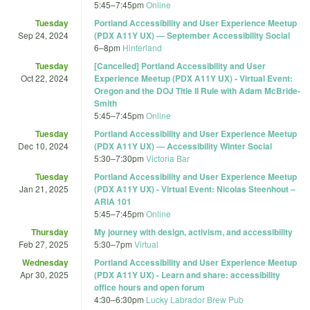
5:45
–
7:45pm
Online
Tuesday
Portland Accessibility and User Experience Meetup
Sep 24, 2024
(PDX A11Y UX) — September Accessibility Social
6
–
8pm
Hinterland
Tuesday
[Cancelled] Portland Accessibility and User
Oct 22, 2024
Experience Meetup (PDX A11Y UX) - Virtual Event:
Oregon and the DOJ Title II Rule with Adam McBride-
Smith
5:45
–
7:45pm
Online
Tuesday
Portland Accessibility and User Experience Meetup
Dec 10, 2024
(PDX A11Y UX) — Accessibility Winter Social
5:30
–
7:30pm
Victoria Bar
Tuesday
Portland Accessibility and User Experience Meetup
Jan 21, 2025
(PDX A11Y UX) - Virtual Event: Nicolas Steenhout –
ARIA 101
5:45
–
7:45pm
Online
Thursday
My journey with design, activism, and accessibility
Feb 27, 2025
5:30
–
7pm
Virtual
Wednesday
Portland Accessibility and User Experience Meetup
Apr 30, 2025
(PDX A11Y UX) - Learn and share: accessibility
office hours and open forum
4:30
–
6:30pm
Lucky Labrador Brew Pub