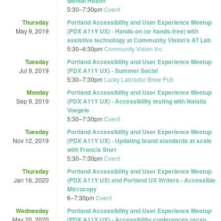
Mental Health
5:30
–
7:30pm
Cvent
Thursday
Portland Accessibility and User Experience Meetup
May 9, 2019
(PDX A11Y UX) - Hands-on (or hands-free) with
assistive technology at Community Vision's AT Lab
5:30
–
6:30pm
Community Vision Inc
Tuesday
Portland Accessibility and User Experience Meetup
Jul 9, 2019
(PDX A11Y UX) - Summer Social
5:30
–
7:30pm
Lucky Labrador Brew Pub
Monday
Portland Accessibility and User Experience Meetup
Sep 9, 2019
(PDX A11Y UX) - Accessibility testing with Natalia
Voegele
5:30
–
7:30pm
Cvent
Tuesday
Portland Accessibility and User Experience Meetup
Nov 12, 2019
(PDX A11Y UX) - Updating brand standards at scale
with Francis Storr
5:30
–
7:30pm
Cvent
Thursday
Portland Accessibility and User Experience Meetup
Jan 16, 2020
(PDX A11Y UX) and Portland UX Writers - Accessible
Microcopy
6
–
7:30pm
Cvent
Wednesday
Portland Accessibility and User Experience Meetup
May 20, 2020
(PDX A11Y UX) - Accessibility conferences recap