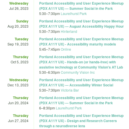
Wednesday
Portland Accessibility and User Experience Meetup
Jul 26, 2023
(PDX A11Y UX) — Summer Social in the Park
5:30
–
7:30pm
Laurelhurst Park
Sunday
Portland Accessibility and User Experience Meetup
Aug 20, 2023
(PDX A11Y UX) — August Accessibility Happy Hour
5:30
–
7:30pm
Hinterland
Tuesday
Portland Accessibility and User Experience Meetup
Sep 19, 2023
(PDX A11Y UX) - Accessibility maturity models
5:45
–
7:45pm
Online
Thursday
Portland Accessibility and User Experience Meetup
Oct 5, 2023
(PDX A11Y UX) - Hands-on (or hands-free) with
assistive technology at Community Vision's AT Lab
5:30
–
6:30pm
Community Vision Inc
Wednesday
Portland Accessibility and User Experience Meetup
Dec 13, 2023
(PDX A11Y UX) — Accessibility Winter Social
5:30
–
7:30pm
Victoria Bar
Thursday
Portland Accessibility and User Experience Meetup
Jun 20, 2024
(PDX A11Y UX) — Summer Social in the Park
6
–
8:30pm
Laurelhurst Park
Thursday
Portland Accessibility and User Experience Meetup
Jun 27, 2024
(PDX A11Y UX) - Design and Research Careers
through a neurodiverse lens