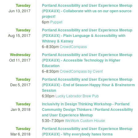
Tuesday
Portland Accessibility and User Experience Meetup
Jun 13, 2017
(PDXAUX) - Collaborate with us on our open source
project!
6pm
Puppet
Tuesday
Portland Accessibility and User Experience Meetup
Aug 15, 2017
(PDXAUX) - Plain Language & Accessibility with
Whitney & Katney
6
–
8:30pm
CrowdCompass
Wednesday
Portland Accessibility and User Experience Meetup
Oct 11, 2017
(PDXAUX) - Accessible Technology in Higher
Education
6
–
8:30pm
CrowdCompass by Cvent
Tuesday
Portland Accessibility and User Experience Meetup
Dec 5, 2017
(PDXAUX) - End of Season Happy Hour & Brainstorm
Session
6:30pm
Lucky Labrador Brew Pub
Tuesday
Inclusivity in Design Thinking Workshop - Portland
Jan 9, 2018
Community Design Thinkers / Portland Accessibility
and User Experience Meetup
5:30
–
7:30pm
WeWork Custom House
Tuesday
Portland Accessibility and User Experience Meetup
Mar 6, 2018
(PDXAUX) - Why everybody hates forms