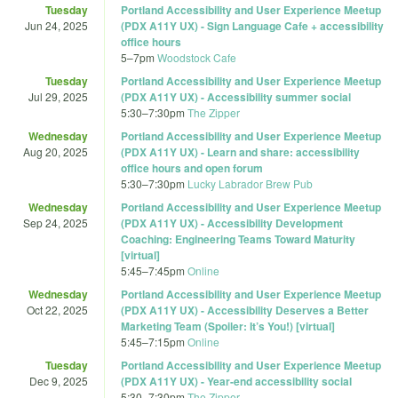
Tuesday
Portland Accessibility and User Experience Meetup
Jun 24, 2025
(PDX A11Y UX) - Sign Language Cafe + accessibility
office hours
5
–
7pm
Woodstock Cafe
Tuesday
Portland Accessibility and User Experience Meetup
Jul 29, 2025
(PDX A11Y UX) - Accessibility summer social
5:30
–
7:30pm
The Zipper
Wednesday
Portland Accessibility and User Experience Meetup
Aug 20, 2025
(PDX A11Y UX) - Learn and share: accessibility
office hours and open forum
5:30
–
7:30pm
Lucky Labrador Brew Pub
Wednesday
Portland Accessibility and User Experience Meetup
Sep 24, 2025
(PDX A11Y UX) - Accessibility Development
Coaching: Engineering Teams Toward Maturity
[virtual]
5:45
–
7:45pm
Online
Wednesday
Portland Accessibility and User Experience Meetup
Oct 22, 2025
(PDX A11Y UX) - Accessibility Deserves a Better
Marketing Team (Spoiler: It’s You!) [virtual]
5:45
–
7:15pm
Online
Tuesday
Portland Accessibility and User Experience Meetup
Dec 9, 2025
(PDX A11Y UX) - Year-end accessibility social
5:30
–
7:30pm
The Zipper