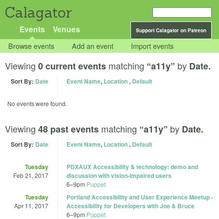
Calagator
Events
Venues
Support Calagator on Patreon
Browse events
Add an event
Import events
Viewing
matching
by
0 current events
“a11y”
Date.
Sort By:
Date
Event Name
,
Location
,
Default
No events were found.
Viewing
matching
by
48 past events
“a11y”
Date.
Sort By:
Date
Event Name
,
Location
,
Default
Tuesday
PDXAUX Accessibility & technology: demo and
Feb 21, 2017
discussion with vision-impaired users
6
–
9pm
Puppet
Tuesday
Portland Accessibility and User Experience Meetup -
Apr 11, 2017
Accessibility for Developers with Joe & Bruce
6
–
9pm
Puppet