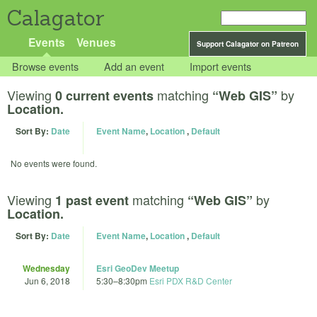
Calagator
Events
Venues
Support Calagator on Patreon
Browse events
Add an event
Import events
Viewing
matching
by
0 current events
“Web GIS”
Location.
Sort By:
Date
Event Name
,
Location
,
Default
No events were found.
Viewing
matching
by
1 past event
“Web GIS”
Location.
Sort By:
Date
Event Name
,
Location
,
Default
Wednesday
Esri GeoDev Meetup
Jun 6, 2018
5:30
–
8:30pm
Esri PDX R&D Center