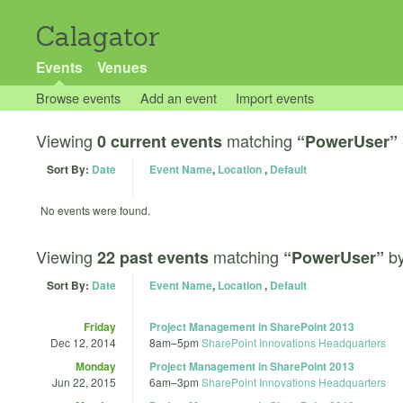
Calagator
Events
Venues
Browse events
Add an event
Import events
Viewing
matching
0 current events
“PowerUser”
Sort By:
Date
Event Name
,
Location
,
Default
No events were found.
Viewing
matching
b
22 past events
“PowerUser”
Sort By:
Date
Event Name
,
Location
,
Default
Friday
Project Management in SharePoint 2013
Dec 12, 2014
8am
–
5pm
SharePoint Innovations Headquarters
Monday
Project Management in SharePoint 2013
Jun 22, 2015
6am
–
3pm
SharePoint Innovations Headquarters