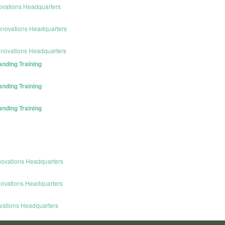
ovations Headquarters
nnovations Headquarters
nnovations Headquarters
anding Training
anding Training
anding Training
novations Headquarters
novations Headquarters
vations Headquarters