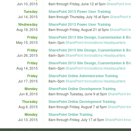
Jun 10, 2015
8am
through
Friday, June 12 at 5pm
SharePoint Inn
Tuesday
SharePoint 2013 Power User Training
Jul 14, 2015
8am
through
Thursday, July 16 at 5pm
SharePoint I
Wednesday
SharePoint 2013 Power User Training
Aug 19, 2015
8am
through
Friday, August 21 at 5pm
SharePoint I
Friday
SharePoint 2013 Site Design, Customization & Br
May 15, 2015
6am
–
3pm
SharePoint Innovations Headquarters
Friday
SharePoint 2013 Site Design, Customization & Br
Jun 26, 2015
6am
–
3pm
SharePoint Innovations Headquarters
Friday
SharePoint 2013 Site Design, Customization & Br
Aug 14, 2015
6am
–
3pm
SharePoint Innovations Headquarters
Friday
SharePoint Online Administration Training
Jul 17, 2015
8am
–
5pm
SharePoint Innovations Headquarters
Monday
SharePoint Online Development Training
Jun 8, 2015
8am
through
Tuesday, June 9 at 5pm
SharePoint In
Thursday
SharePoint Online Development Training
Aug 6, 2015
8am
through
Friday, August 7 at 5pm
SharePoint In
Monday
SharePoint Online Training
Jul 13, 2015
8am
through
Friday, July 17 at 5pm
SharePoint Inno