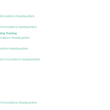
Innovations Headquarters
t Innovations Headquarters
ing Training
ovations Headquarters
vations Headquarters
int Innovations Headquarters
t Innovations Headquarters