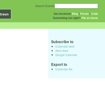
Search Events
Get Involved:
Blog
|
Forum
|
Code
treon
Something not right?
File an issue
Subscribe to
iCalendar feed
Atom feed
Google Calendar
Export to
iCalendar file