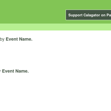
Support Calagator on Pa
by
Event Name.
y
Event Name.