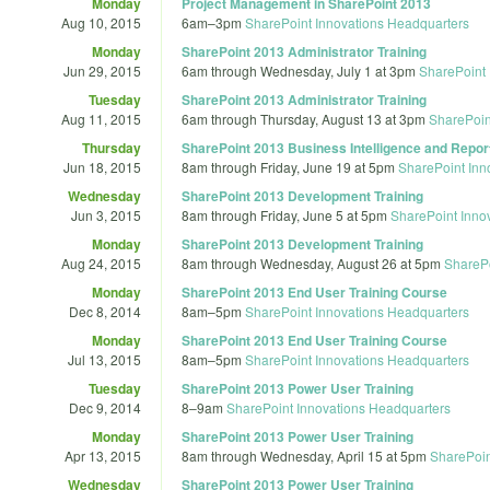
Monday
Project Management in SharePoint 2013
Aug 10, 2015
6am
–
3pm
SharePoint Innovations Headquarters
Monday
SharePoint 2013 Administrator Training
Jun 29, 2015
6am
through
Wednesday, July 1 at 3pm
SharePoint 
Tuesday
SharePoint 2013 Administrator Training
Aug 11, 2015
6am
through
Thursday, August 13 at 3pm
SharePoin
Thursday
SharePoint 2013 Business Intelligence and Report
Jun 18, 2015
8am
through
Friday, June 19 at 5pm
SharePoint Inn
Wednesday
SharePoint 2013 Development Training
Jun 3, 2015
8am
through
Friday, June 5 at 5pm
SharePoint Inno
Monday
SharePoint 2013 Development Training
Aug 24, 2015
8am
through
Wednesday, August 26 at 5pm
SharePo
Monday
SharePoint 2013 End User Training Course
Dec 8, 2014
8am
–
5pm
SharePoint Innovations Headquarters
Monday
SharePoint 2013 End User Training Course
Jul 13, 2015
8am
–
5pm
SharePoint Innovations Headquarters
Tuesday
SharePoint 2013 Power User Training
Dec 9, 2014
8
–
9am
SharePoint Innovations Headquarters
Monday
SharePoint 2013 Power User Training
Apr 13, 2015
8am
through
Wednesday, April 15 at 5pm
SharePoin
Wednesday
SharePoint 2013 Power User Training