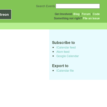
Search Events
Get Involved:
Blog
|
Forum
|
Code
treon
Something not right?
File an issue
Subscribe to
iCalendar feed
Atom feed
Google Calendar
Export to
iCalendar file