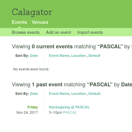
Calagator
Events
Venues
Browse events
Add an event
Import events
Viewing
matching
by
0 current events
“PASCAL”
Sort By:
Date
Event Name
,
Location
,
Default
No events were found.
Viewing
matching
by
1 past event
“PASCAL”
Date
Sort By:
Date
Event Name
,
Location
,
Default
Friday
Hacksgiving @ PASCAL
Nov 24, 2017
3
–
10pm
PASCAL