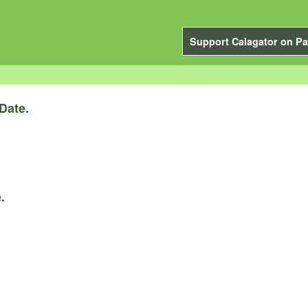
Support Calagator on Pa
Date.
.