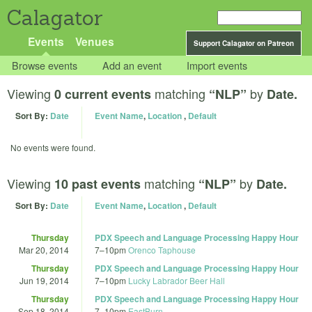
Calagator
Events
Venues
Support Calagator on Patreon
Browse events
Add an event
Import events
Viewing
matching
by
0 current events
“NLP”
Date.
Sort By:
Date
Event Name
,
Location
,
Default
No events were found.
Viewing
matching
by
10 past events
“NLP”
Date.
Sort By:
Date
Event Name
,
Location
,
Default
Thursday
PDX Speech and Language Processing Happy Hour
Mar 20, 2014
7
–
10pm
Orenco Taphouse
Thursday
PDX Speech and Language Processing Happy Hour
Jun 19, 2014
7
–
10pm
Lucky Labrador Beer Hall
Thursday
PDX Speech and Language Processing Happy Hour
Sep 18, 2014
7
–
10pm
EastBurn