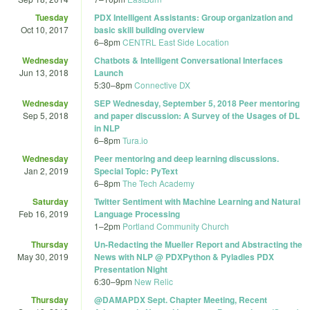
Tuesday
PDX Intelligent Assistants: Group organization and
Oct 10, 2017
basic skill building overview
6
–
8pm
CENTRL East Side Location
Wednesday
Chatbots & Intelligent Conversational Interfaces
Jun 13, 2018
Launch
5:30
–
8pm
Connective DX
Wednesday
SEP Wednesday, September 5, 2018 Peer mentoring
Sep 5, 2018
and paper discussion: A Survey of the Usages of DL
in NLP
6
–
8pm
Tura.io
Wednesday
Peer mentoring and deep learning discussions.
Jan 2, 2019
Special Topic: PyText
6
–
8pm
The Tech Academy
Saturday
Twitter Sentiment with Machine Learning and Natural
Feb 16, 2019
Language Processing
1
–
2pm
Portland Community Church
Thursday
Un-Redacting the Mueller Report and Abstracting the
May 30, 2019
News with NLP @ PDXPython & Pyladies PDX
Presentation Night
6:30
–
9pm
New Relic
Thursday
@DAMAPDX Sept. Chapter Meeting, Recent