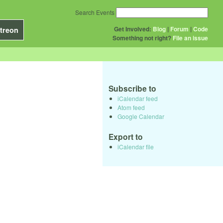
Search Events
Get Involved:
Blog
|
Forum
|
Code
treon
Something not right?
File an issue
Subscribe to
iCalendar feed
Atom feed
Google Calendar
Export to
iCalendar file