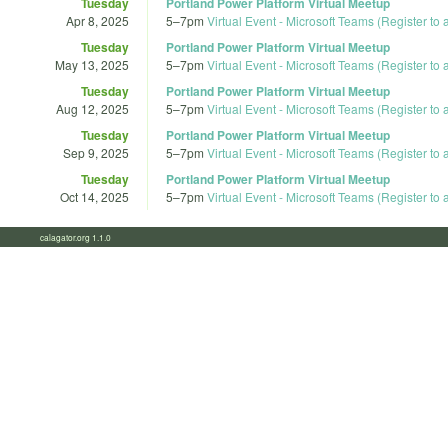
Tuesday
Portland Power Platform Virtual Meetup
Apr 8, 2025
5
–
7pm
Virtual Event - Microsoft Teams (Register to
Tuesday
Portland Power Platform Virtual Meetup
May 13, 2025
5
–
7pm
Virtual Event - Microsoft Teams (Register to
Tuesday
Portland Power Platform Virtual Meetup
Aug 12, 2025
5
–
7pm
Virtual Event - Microsoft Teams (Register to
Tuesday
Portland Power Platform Virtual Meetup
Sep 9, 2025
5
–
7pm
Virtual Event - Microsoft Teams (Register to
Tuesday
Portland Power Platform Virtual Meetup
Oct 14, 2025
5
–
7pm
Virtual Event - Microsoft Teams (Register to
calagator.org 1.1.0