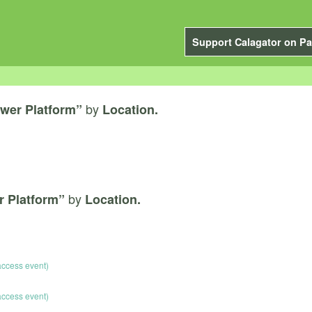
Support Calagator on Pa
by
wer Platform”
Location.
by
r Platform”
Location.
 access event)
 access event)