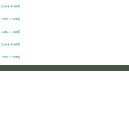
 access event)
 access event)
 access event)
 access event)
 access event)