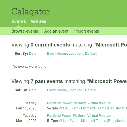
Calagator
Events
Venues
Browse events
Add an event
Import events
Viewing
matching
0 current events
“Microsoft Po
Sort By:
Date
Event Name
,
Location
,
Default
No events were found.
Viewing
matching
7 past events
“Microsoft Powe
Sort By:
Date
Event Name
,
Location
,
Default
Tuesday
Portland Power Platform Virtual Meetup
Feb 11, 2025
5
–
7pm
Virtual Event - Microsoft Teams (Register to
Tuesday
Portland Power Platform Virtual Meetup
Mar 11, 2025
5
–
7pm
Virtual Event - Microsoft Teams (Register to