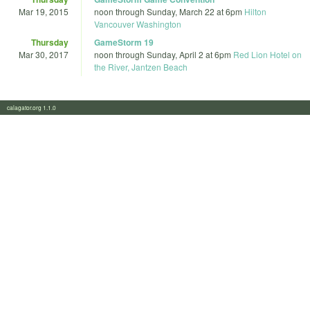
Mar 19, 2015
noon
through
Sunday, March 22 at 6pm
Hilton
Vancouver Washington
Thursday
GameStorm 19
Mar 30, 2017
noon
through
Sunday, April 2 at 6pm
Red Lion Hotel on
the River, Jantzen Beach
calagator.org 1.1.0