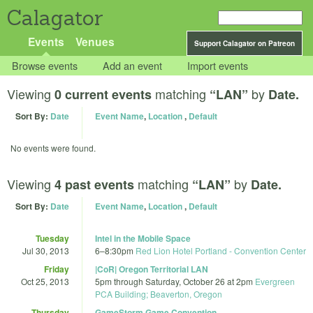
Calagator
Events
Venues
Support Calagator on Patreon
Browse events
Add an event
Import events
Viewing
matching
by
0 current events
“LAN”
Date.
Sort By:
Date
Event Name
,
Location
,
Default
No events were found.
Viewing
matching
by
4 past events
“LAN”
Date.
Sort By:
Date
Event Name
,
Location
,
Default
Tuesday
Intel in the Mobile Space
Jul 30, 2013
6
–
8:30pm
Red Lion Hotel Portland - Convention Center
Friday
|CoR| Oregon Territorial LAN
Oct 25, 2013
5pm
through
Saturday, October 26 at 2pm
Evergreen
PCA Building; Beaverton, Oregon
Thursday
GameStorm Game Convention