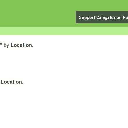
Support Calagator on Pa
by
”
Location.
y
Location.