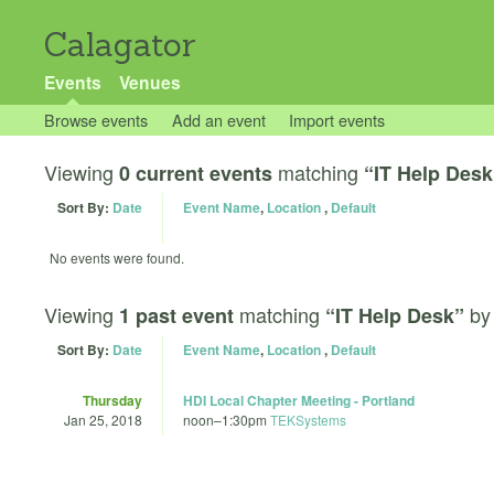
Calagator
Events
Venues
Browse events
Add an event
Import events
Viewing
matching
0 current events
“IT Help Desk
Sort By:
Date
Event Name
,
Location
,
Default
No events were found.
Viewing
matching
b
1 past event
“IT Help Desk”
Sort By:
Date
Event Name
,
Location
,
Default
Thursday
HDI Local Chapter Meeting - Portland
Jan 25, 2018
noon
–
1:30pm
TEKSystems