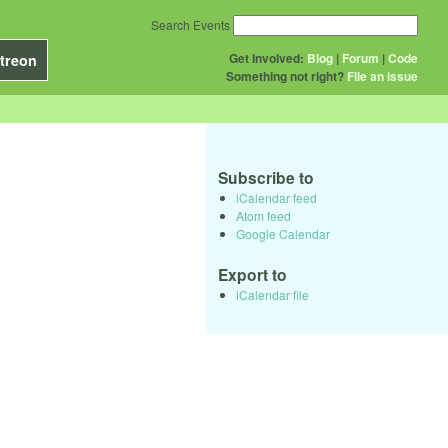
Search Events
Get Involved:
Blog
|
Forum
|
Code
treon
Something not right?
File an issue
Subscribe to
iCalendar feed
Atom feed
Google Calendar
Export to
iCalendar file