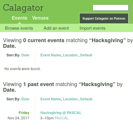
Calagator
Events
Venues
Support Calagator on Patreon
Browse events
Add an event
Import events
Viewing
matching
by
0 current events
“Hacksgiving”
Date.
Sort By:
Date
Event Name
,
Location
,
Default
No events were found.
Viewing
matching
by
1 past event
“Hacksgiving”
Date.
Sort By:
Date
Event Name
,
Location
,
Default
Friday
Hacksgiving @ PASCAL
Nov 24, 2017
3
–
10pm
PASCAL