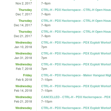
Nov 2, 2017
7
–
9pm
Thursday
CTRL-H - PDX Hackerspace - CTRL-H Open Hous
Dec 7, 2017
7
–
9pm
Thursday
CTRL-H - PDX Hackerspace - CTRL-H Open Hous
Dec 14, 2017
7
–
9pm
Thursday
CTRL-H - PDX Hackerspace - CTRL-H Open Hous
Dec 21, 2017
7
–
9pm
Wednesday
CTRL-H - PDX Hackerspace - PDX Exploit Works
Jan 10, 2018
7pm
Wednesday
CTRL-H - PDX Hackerspace - PDX Exploit Works
Jan 31, 2018
7pm
Wednesday
CTRL-H - PDX Hackerspace - PDX Exploit Works
Feb 7, 2018
7pm
Friday
CTRL-H - PDX Hackerspace - Maker Hangout Nigh
Feb 9, 2018
7
–
10pm
Wednesday
CTRL-H - PDX Hackerspace - PDX Exploit Works
Feb 14, 2018
7
–
10pm
Wednesday
CANCELLED - CTRL-H - PDX Hackerspace - PDX 
Feb 21, 2018
7
–
10pm
Wednesday
CTRL-H - PDX Hackerspace - PDX Exploit Works