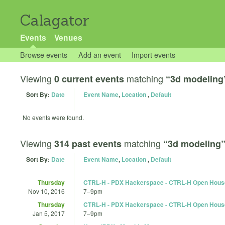
Calagator
Events
Venues
Browse events
Add an event
Import events
Viewing
matching
0 current events
“3d modeling
Sort By:
Date
Event Name
,
Location
,
Default
No events were found.
Viewing
matching
314 past events
“3d modeling
Sort By:
Date
Event Name
,
Location
,
Default
Thursday
CTRL-H - PDX Hackerspace - CTRL-H Open Hous
Nov 10, 2016
7
–
9pm
Thursday
CTRL-H - PDX Hackerspace - CTRL-H Open Hous
Jan 5, 2017
7
–
9pm