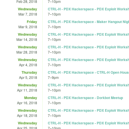
Feb 28, 2018
7
–
10pm
Wednesday
CTRL-H - PDX Hackerspace - PDX Exploit Works
Mar 7, 2018
7
–
10pm
Friday
CTRL-H - PDX Hackerspace - Maker Hangout Nigh
Mar 9, 2018
7
–
10pm
Wednesday
CTRL-H - PDX Hackerspace - PDX Exploit Works
Mar 14, 2018
7
–
10pm
Wednesday
CTRL-H - PDX Hackerspace - PDX Exploit Works
Mar 28, 2018
7
–
10pm
Wednesday
CTRL-H - PDX Hackerspace - PDX Exploit Works
Apr 4, 2018
7
–
10pm
Thursday
CTRL-H - PDX Hackerspace - CTRL-H Open Hous
Apr 5, 2018
7
–
9pm
Wednesday
CTRL-H - PDX Hackerspace - PDX Exploit Works
Apr 11, 2018
7
–
10pm
Monday
CTRL-H - PDX Hackerspace - Dorkbot Meetup
Apr 16, 2018
7
–
10pm
Wednesday
CTRL-H - PDX Hackerspace - PDX Exploit Works
Apr 18, 2018
7
–
10pm
Wednesday
CTRL-H - PDX Hackerspace - PDX Exploit Works
Apr 25, 2018
7
–
10pm