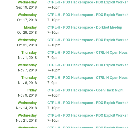
Wednesday
CTRL-H - PDX Hackerspace - PDX Exploit Works
Sep 19, 2018
7
–
10pm
Wednesday
CTRL-H - PDX Hackerspace - PDX Exploit Works
Oct 17, 2018
7
–
10pm
Monday
CTRL-H - PDX Hackerspace - Dorkbot Meetup
Oct 29, 2018
7
–
10pm
Wednesday
CTRL-H - PDX Hackerspace - PDX Exploit Works
Oct 31, 2018
7
–
10pm
Thursday
CTRL-H - PDX Hackerspace - CTRL-H Open Hous
Nov 1, 2018
7
–
9pm
Wednesday
CTRL-H - PDX Hackerspace - PDX Exploit Works
Nov 7, 2018
7
–
10pm
Thursday
CTRL-H - PDX Hackerspace - CTRL-H Open Hous
Nov 8, 2018
7
–
9pm
Friday
CTRL-H - PDX Hackerspace - Open Hack Night!
Nov 9, 2018
7
–
10pm
Wednesday
CTRL-H - PDX Hackerspace - PDX Exploit Works
Nov 14, 2018
7
–
10pm
Wednesday
CTRL-H - PDX Hackerspace - PDX Exploit Works
Nov 21, 2018
7
–
10pm
Wednesday
CTRL-H - PDX Hackerspace - PDX Exploit Works