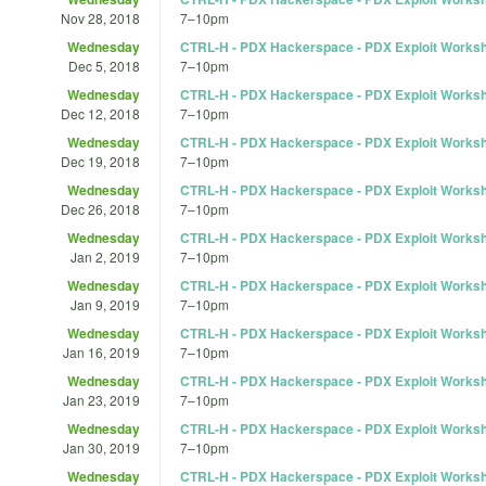
Nov 28, 2018
7
–
10pm
Wednesday
CTRL-H - PDX Hackerspace - PDX Exploit Works
Dec 5, 2018
7
–
10pm
Wednesday
CTRL-H - PDX Hackerspace - PDX Exploit Works
Dec 12, 2018
7
–
10pm
Wednesday
CTRL-H - PDX Hackerspace - PDX Exploit Works
Dec 19, 2018
7
–
10pm
Wednesday
CTRL-H - PDX Hackerspace - PDX Exploit Works
Dec 26, 2018
7
–
10pm
Wednesday
CTRL-H - PDX Hackerspace - PDX Exploit Works
Jan 2, 2019
7
–
10pm
Wednesday
CTRL-H - PDX Hackerspace - PDX Exploit Works
Jan 9, 2019
7
–
10pm
Wednesday
CTRL-H - PDX Hackerspace - PDX Exploit Works
Jan 16, 2019
7
–
10pm
Wednesday
CTRL-H - PDX Hackerspace - PDX Exploit Works
Jan 23, 2019
7
–
10pm
Wednesday
CTRL-H - PDX Hackerspace - PDX Exploit Works
Jan 30, 2019
7
–
10pm
Wednesday
CTRL-H - PDX Hackerspace - PDX Exploit Works