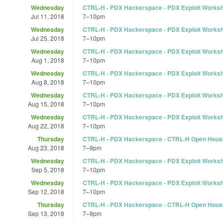
Wednesday
CTRL-H - PDX Hackerspace - PDX Exploit Works
Jul 11, 2018
7
–
10pm
Wednesday
CTRL-H - PDX Hackerspace - PDX Exploit Works
Jul 25, 2018
7
–
10pm
Wednesday
CTRL-H - PDX Hackerspace - PDX Exploit Works
Aug 1, 2018
7
–
10pm
Wednesday
CTRL-H - PDX Hackerspace - PDX Exploit Works
Aug 8, 2018
7
–
10pm
Wednesday
CTRL-H - PDX Hackerspace - PDX Exploit Works
Aug 15, 2018
7
–
10pm
Wednesday
CTRL-H - PDX Hackerspace - PDX Exploit Works
Aug 22, 2018
7
–
10pm
Thursday
CTRL-H - PDX Hackerspace - CTRL-H Open Hous
Aug 23, 2018
7
–
9pm
Wednesday
CTRL-H - PDX Hackerspace - PDX Exploit Works
Sep 5, 2018
7
–
10pm
Wednesday
CTRL-H - PDX Hackerspace - PDX Exploit Works
Sep 12, 2018
7
–
10pm
Thursday
CTRL-H - PDX Hackerspace - CTRL-H Open Hous
Sep 13, 2018
7
–
9pm