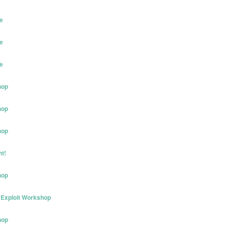
e
e
e
hop
hop
hop
t!
hop
Exploit Workshop
hop