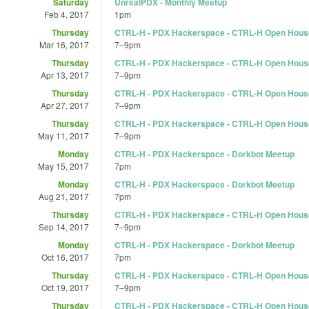
Saturday
UnrealPDX - Monthly Meetup
Feb 4, 2017
1pm
Thursday
CTRL-H - PDX Hackerspace - CTRL-H Open Hous
Mar 16, 2017
7
–
9pm
Thursday
CTRL-H - PDX Hackerspace - CTRL-H Open Hous
Apr 13, 2017
7
–
9pm
Thursday
CTRL-H - PDX Hackerspace - CTRL-H Open Hous
Apr 27, 2017
7
–
9pm
Thursday
CTRL-H - PDX Hackerspace - CTRL-H Open Hous
May 11, 2017
7
–
9pm
Monday
CTRL-H - PDX Hackerspace - Dorkbot Meetup
May 15, 2017
7pm
Monday
CTRL-H - PDX Hackerspace - Dorkbot Meetup
Aug 21, 2017
7pm
Thursday
CTRL-H - PDX Hackerspace - CTRL-H Open Hous
Sep 14, 2017
7
–
9pm
Monday
CTRL-H - PDX Hackerspace - Dorkbot Meetup
Oct 16, 2017
7pm
Thursday
CTRL-H - PDX Hackerspace - CTRL-H Open Hous
Oct 19, 2017
7
–
9pm
Thursday
CTRL-H - PDX Hackerspace - CTRL-H Open Hous