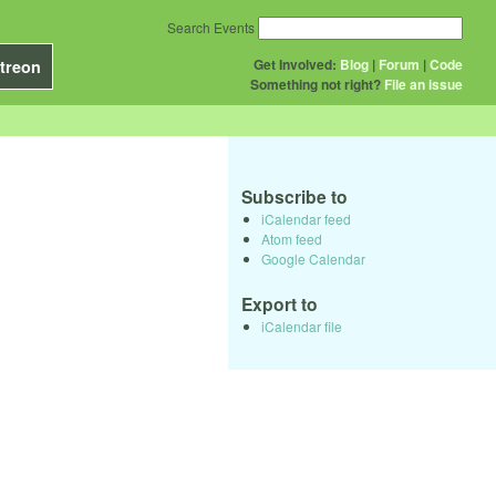
Search Events
Get Involved:
Blog
|
Forum
|
Code
treon
Something not right?
File an issue
Subscribe to
iCalendar feed
Atom feed
Google Calendar
Export to
iCalendar file