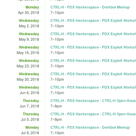
Monday
CTRL-H - PDX Hackerspace - Dorkbot Meetup
Apr 30, 2018
7
–
10pm
Wednesday
CTRL-H - PDX Hackerspace - PDX Exploit Works
May 2, 2018
7
–
10pm
Wednesday
CTRL-H - PDX Hackerspace - PDX Exploit Works
May 9, 2018
7
–
10pm
Wednesday
CTRL-H - PDX Hackerspace - PDX Exploit Works
May 16, 2018
7
–
10pm
Wednesday
CTRL-H - PDX Hackerspace - PDX Exploit Works
May 23, 2018
7
–
10pm
Wednesday
CTRL-H - PDX Hackerspace - PDX Exploit Works
May 30, 2018
7
–
10pm
Wednesday
CTRL-H - PDX Hackerspace - PDX Exploit Works
Jun 6, 2018
7
–
10pm
Thursday
CTRL-H - PDX Hackerspace - CTRL-H Open Hous
Jun 7, 2018
7
–
9pm
Thursday
CTRL-H - PDX Hackerspace - CTRL-H Open Hous
Jul 5, 2018
7
–
9pm
Monday
CTRL-H - PDX Hackerspace - Dorkbot Meetup
Jul 9, 2018
7
–
10pm