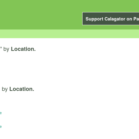
Support Calagator on Pa
by
”
Location.
by
”
Location.
e
e